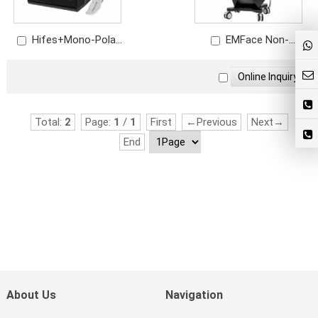
Hifes+Mono-Polar
EMFace Non-
RF EMRF for Wrinkle
invasive Anti-aging
Removal Skin
Machine Facial Lifting
Rejuvenation
Total:
2
Page:
1
/
1
First
←Previous
Next→
End
About Us
Navigation