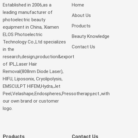
Established in 2006,as a
Home
leading manufacturer of
About Us
photoelectric beauty
Products
equipment in China, Xiamen
ELOS Photoelectric
Beauty Knowledge
Technology Co.,Ltd specializes
Contact Us
in the
research,design,production&export
of IPL,Laser Hair
Removal(808nm Diode Laser),
HIFU, Liposonix, Cryolipolysis,
EMSCULPT HIFEM,Hydra,Jet
Peel,Velashape,Endospheres,Pressotherapy,ect.,with
our own brand or customer
logo.
Products
Contact Us