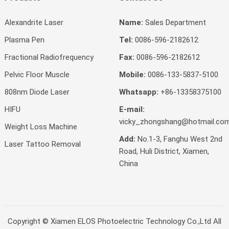
Alexandrite Laser
Name:
Sales Department
Plasma Pen
Tel:
0086-596-2182612
Fractional Radiofrequency
Fax:
0086-596-2182612
Pelvic Floor Muscle
Mobile:
0086-133-5837-5100
808nm Diode Laser
Whatsapp:
+86-13358375100
HIFU
E-mail:
vicky_zhongshang@hotmail.co
Weight Loss Machine
Add:
No.1-3, Fanghu West 2nd
Laser Tattoo Removal
Road, Huli District, Xiamen,
China
Copyright ©
Xiamen ELOS Photoelectric Technology Co.,Ltd
All