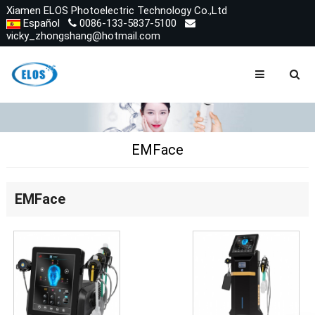
Xiamen ELOS Photoelectric Technology Co.,Ltd
Español
0086-133-5837-5100
vicky_zhongshang@hotmail.com
EMFace
EMFace