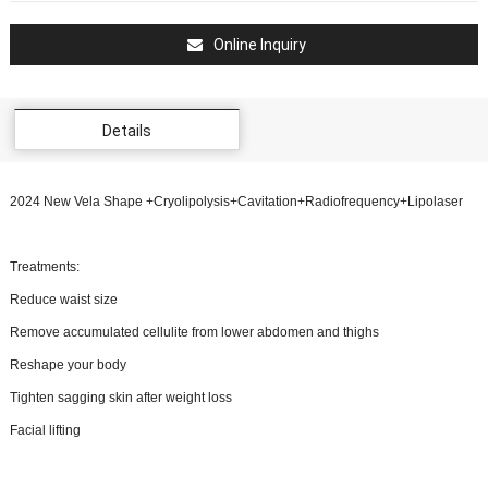
Online Inquiry
Details
2024 New Vela Shape +Cryolipolysis+Cavitation+Radiofrequency+Lipolaser
Treatments:
Reduce waist size
Remove accumulated cellulite from lower abdomen and thighs
Reshape your body
Tighten sagging skin after weight loss
Facial lifting