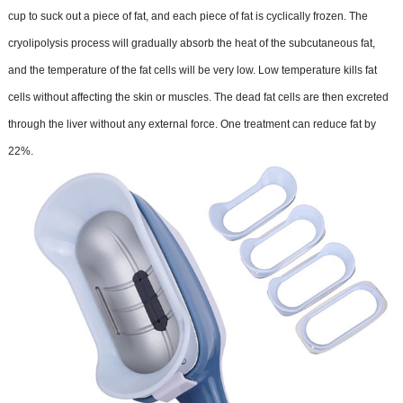
cup to suck out a piece of fat, and each piece of fat is cyclically frozen. The
cryolipolysis process will gradually absorb the heat of the subcutaneous fat,
and the temperature of the fat cells will be very low. Low temperature kills fat
cells without affecting the skin or muscles. The dead fat cells are then excreted
through the liver without any external force. One treatment can reduce fat by
22%.