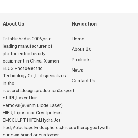
About Us
Navigation
Established in 2006,as a
Home
leading manufacturer of
About Us
photoelectric beauty
Products
equipment in China, Xiamen
ELOS Photoelectric
News
Technology Co.,Ltd specializes
Contact Us
in the
research,design,production&export
of IPL,Laser Hair
Removal(808nm Diode Laser),
HIFU, Liposonix, Cryolipolysis,
EMSCULPT HIFEM,Hydra,Jet
Peel,Velashape,Endospheres,Pressotherapy,ect.,with
our own brand or customer