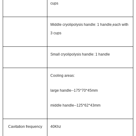
c
ups
Middle cryolipolysis handle:
1
handle,each
with
3
c
ups
Small cryolipolysis handle: 1 handle
Cooling areas:
large handle--
175*70*45mm
middle handle--
125*62*43mm
Cavitation frequency
40Khz