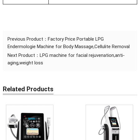
Previous Product：
Factory Price Portable LPG
Endermologie Machine for Body Massage,Cellulite Removal
Next Product：
LPG machine for facial rejuvenation,anti-
aging,weight loss
Related Products