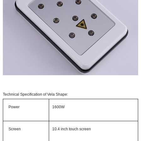
Technical Specification of Vela Shape:
Power
1600W
Screen
10.4 inch touch screen