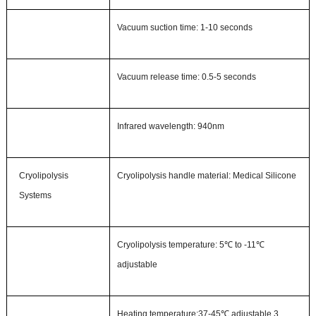
Vacuum suction time
:
1-10 seconds
Vacuum release time
:
0.5-5 seconds
Infrared wavelength
:
940nm
Cryolipolysis
Cryolipolysis handle material:
Medical Silicone
Systems
Cryolipolysis temperature
:
5℃
to -11℃
adjustable
Heat
ing
temperature
:
37-45℃
adjustable
,
3