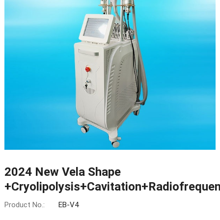
2024 New Vela Shape
+Cryolipolysis+Cavitation+Radiofreque
Product No.:
EB-V4