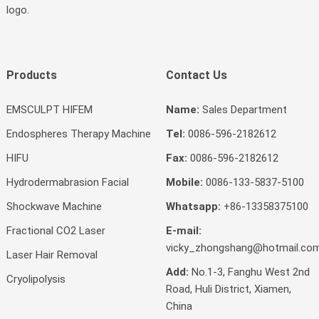
logo.
Products
Contact Us
EMSCULPT HIFEM
Name:
Sales Department
Endospheres Therapy Machine
Tel:
0086-596-2182612
HIFU
Fax:
0086-596-2182612
Hydrodermabrasion Facial
Mobile:
0086-133-5837-5100
Shockwave Machine
Whatsapp:
+86-13358375100
Fractional CO2 Laser
E-mail:
vicky_zhongshang@hotmail.co
Laser Hair Removal
Add:
No.1-3, Fanghu West 2nd
Cryolipolysis
Road, Huli District, Xiamen,
China