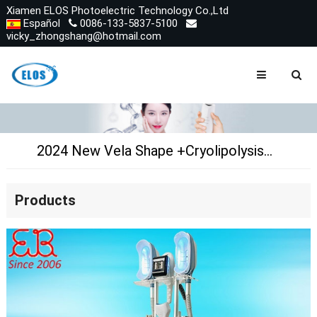
Xiamen ELOS Photoelectric Technology Co.,Ltd
Español
0086-133-5837-5100
vicky_zhongshang@hotmail.com
2024 New Vela Shape +Cryolipolysis+Cavitation+Radiofrequency+Lipolaser
Products