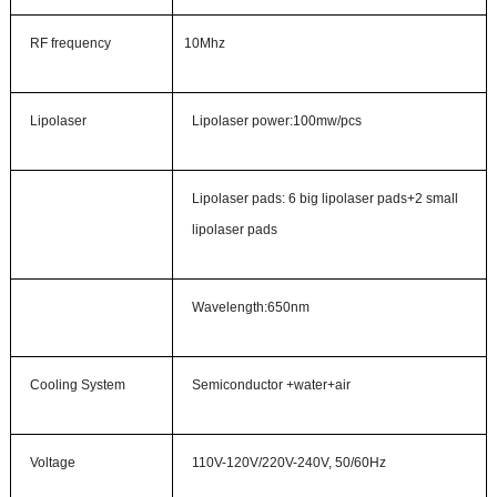
RF frequency
10Mhz
Lipolaser
Lipo
l
aser
p
ower
:
100mw/pcs
Lipolaser
pads: 6 big lipolaser pads+2 small
lipolaser pads
Wave
length
:
650nm
Cooling System
Semiconductor +water+air
Voltage
110V-120V/220V-240V, 50/60Hz