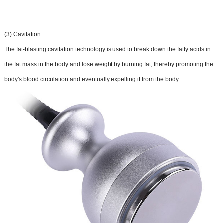
(3) Cavitation
The fat-blasting cavitation technology is used to break down the fatty acids in
the fat mass in the body and lose weight by burning fat, thereby promoting the
body's blood circulation and eventually expelling it from the body.