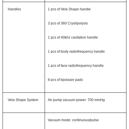
Handles
1
pcs of
Vela Shape
handle
3 pcs of 360 Cryolipolysis
1 pcs of 40khz cavitation handle
1 pcs of body radiofrequency handle
1 pcs of face radiofrequency handle
8 pcs of lipolaser pads
Vela Shape System
Air pump vacuum power
: 700 mmHg
Vacuum mode
: continuous/pulse