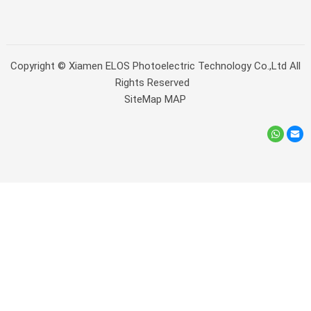
Copyright ©
Xiamen ELOS Photoelectric Technology Co.,Ltd
All
Rights Reserved
SiteMap
MAP