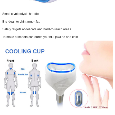
Small cryolipolysis handle
It is ideal for chin,armpit fat.
Safely targets at delicate and hard-to-reach areas.
To make a smooth,contoured,youthful jawline and chin