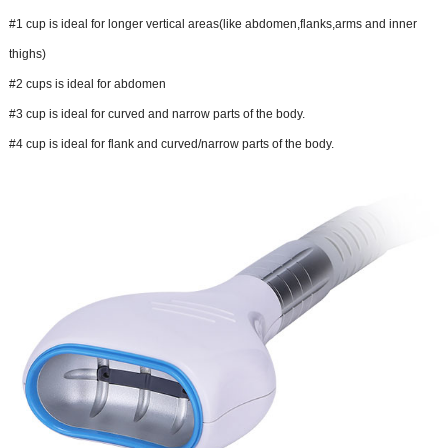
#1 cup is ideal for longer vertical areas(like abdomen,flanks,arms and inner
thighs)
#2 cups is ideal for abdomen
#3 cup is ideal for curved and narrow parts of the body.
#4 cup is ideal for flank and curved/narrow parts of the body.