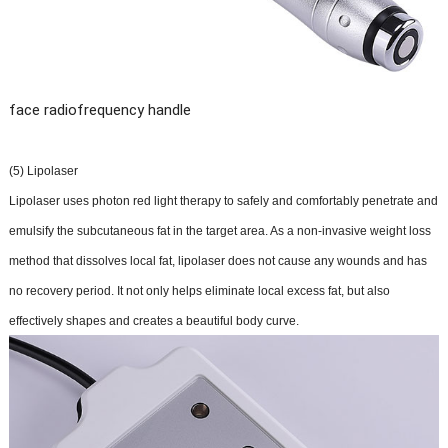
face radiofrequency handle
(5) Lipolaser
Lipolaser uses photon red light therapy to safely and comfortably penetrate and
emulsify the subcutaneous fat in the target area. As a non-invasive weight loss
method that dissolves local fat, lipolaser does not cause any wounds and has
no recovery period. It not only helps eliminate local excess fat, but also
effectively shapes and creates a beautiful body curve.