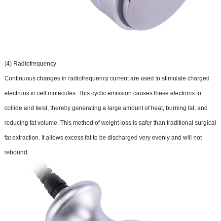
(4) Radiofrequency
Continuous changes in radiofrequency current are used to stimulate charged
electrons in cell molecules. This cyclic emission causes these electrons to
collide and twist, thereby generating a large amount of heat, burning fat, and
reducing fat volume. This method of weight loss is safer than traditional surgical
fat extraction. It allows excess fat to be discharged very evenly and will not
rebound.