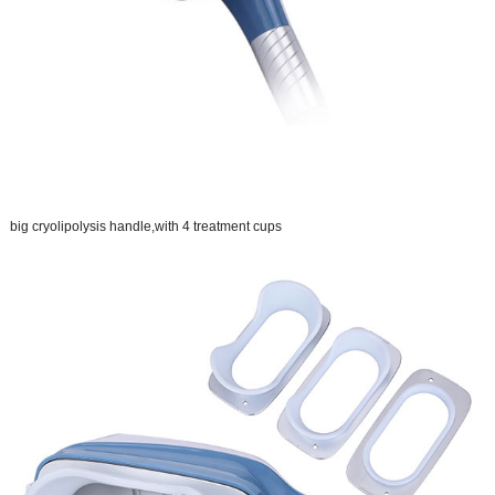
big cryolipolysis handle,with 4 treatment cups