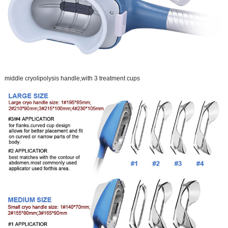
middle cryolipolysis handle,with 3 treatment cups