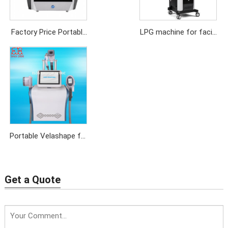
Factory Price Portable
LPG machine for facial
LPG Endermologie
rejuvenation,anti-
Machine for Body
aging,weight loss
Massage,Cellulite
Removal
Portable Velashape for
Cellulite Reduction
Get a Quote