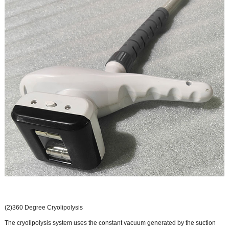
(2)360 Degree Cryolipolysis
The cryolipolysis system uses the constant vacuum generated by the suction