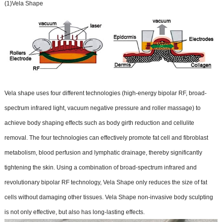
(1)Vela Shape
Vela shape uses four different technologies (high-energy bipolar RF, broad-
spectrum infrared light, vacuum negative pressure and roller massage) to
achieve body shaping effects such as body girth reduction and cellulite
removal. The four technologies can effectively promote fat cell and fibroblast
metabolism, blood perfusion and lymphatic drainage, thereby significantly
tightening the skin. Using a combination of broad-spectrum infrared and
revolutionary bipolar RF technology, Vela Shape only reduces the size of fat
cells without damaging other tissues. Vela Shape non-invasive body sculpting
is not only effective, but also has long-lasting effects.