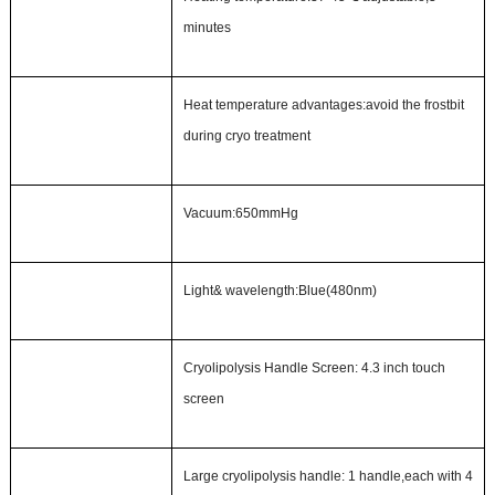
minutes
Heat temperature
a
dvantages
:
avoid the frostbit
during cryo treatment
Vacuum
:
650mmHg
Light& wavelength
:
Blue(480nm)
Cryolipolysis
Handle
Screen:
4.3 inch touch
screen
Large cryolipolysis handle:
1
handle,each
with 4