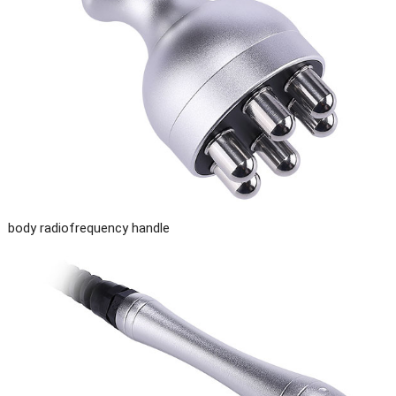
body radiofrequency handle