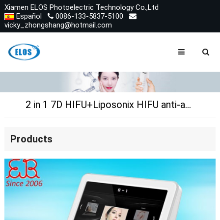
Xiamen ELOS Photoelectric Technology Co.,Ltd
Español
0086-133-5837-5100
vicky_zhongshang@hotmail.com
2 in 1 7D HIFU+Liposonix HIFU anti-aging,skin tightening,slimming
Products