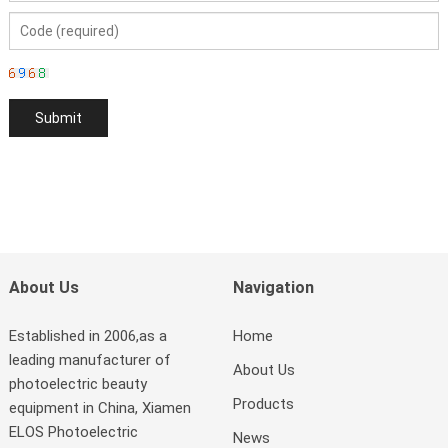
About Us
Navigation
Established in 2006,as a
Home
leading manufacturer of
About Us
photoelectric beauty
Products
equipment in China, Xiamen
ELOS Photoelectric
News