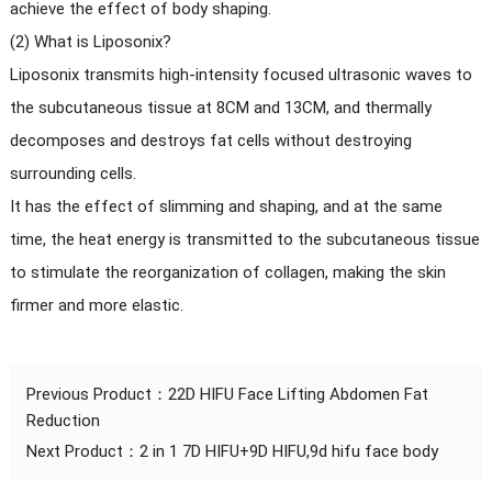
achieve the effect of body shaping.
(2) What is Liposonix?
Liposonix transmits high-intensity focused ultrasonic waves to
the subcutaneous tissue at 8CM and 13CM, and thermally
decomposes and destroys fat cells without destroying
surrounding cells.
It has the effect of slimming and shaping, and at the same
time, the heat energy is transmitted to the subcutaneous tissue
to stimulate the reorganization of collagen, making the skin
firmer and more elastic.
Previous Product：
22D HIFU Face Lifting Abdomen Fat
Reduction
Next Product：
2 in 1 7D HIFU+9D HIFU,9d hifu face body