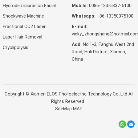
Hydrodermabrasion Facial
Mobile:
0086-133-5837-5100
Shockwave Machine
Whatsapp:
+86-13358375100
Fractional CO2 Laser
E-mail:
vicky_zhongshang@hotmail.co
Laser Hair Removal
Add:
No.1-3, Fanghu West 2nd
Cryolipolysis
Road, Huli District, Xiamen,
China
Copyright ©
Xiamen ELOS Photoelectric Technology Co.,Ltd
All
Rights Reserved
SiteMap
MAP