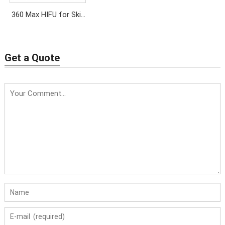
360 Max HIFU for Skin
Tightening & Lifting
Get a Quote