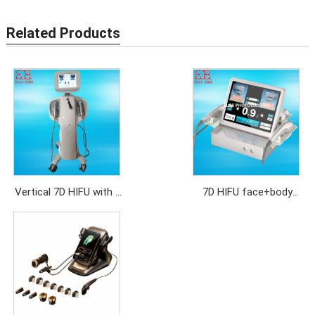
Related Products
Vertical 7D HIFU with 2
7D HIFU face+body
handles
with 7 cartridges