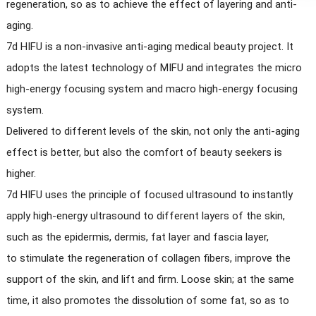
regeneration, so as to achieve the effect of layering and anti-
aging.
7d HIFU is a non-invasive anti-aging medical beauty project. It
adopts the latest technology of MIFU and integrates the micro
high-energy focusing system and macro high-energy focusing
system.
Delivered to different levels of the skin, not only the anti-aging
effect is better, but also the comfort of beauty seekers is
higher.
7d HIFU uses the principle of focused ultrasound to instantly
apply high-energy ultrasound to different layers of the skin,
such as the epidermis, dermis, fat layer and fascia layer,
to stimulate the regeneration of collagen fibers, improve the
support of the skin, and lift and firm. Loose skin; at the same
time, it also promotes the dissolution of some fat, so as to