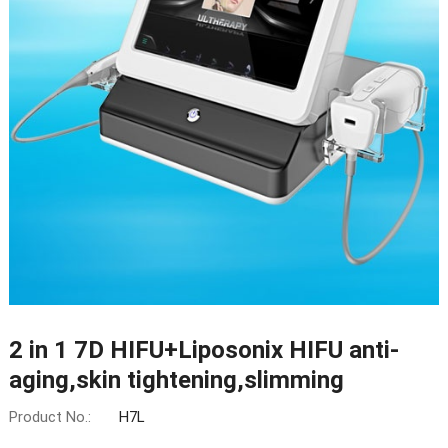
2 in 1 7D HIFU+Liposonix HIFU anti-
aging,skin tightening,slimming
Product No.:
H7L