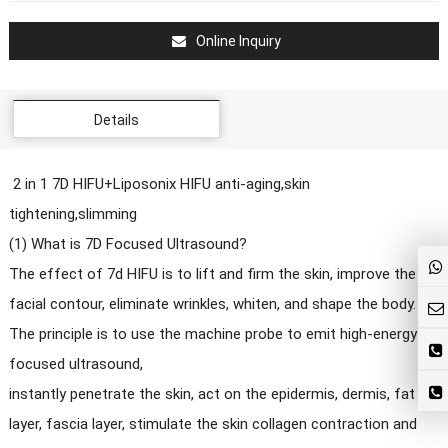
Online Inquiry
Details
2 in 1 7D HIFU+Liposonix HIFU anti-aging,skin
tightening,slimming
(1) What is 7D Focused Ultrasound?
The effect of 7d HIFU is to lift and firm the skin, improve the
facial contour, eliminate wrinkles, whiten, and shape the body.
The principle is to use the machine probe to emit high-energy
focused ultrasound,
instantly penetrate the skin, act on the epidermis, dermis, fat
layer, fascia layer, stimulate the skin collagen contraction and