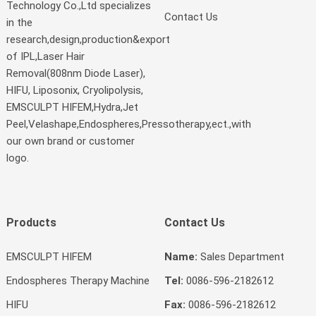
Technology Co.,Ltd specializes
Contact Us
in the
research,design,production&export
of IPL,Laser Hair
Removal(808nm Diode Laser),
HIFU, Liposonix, Cryolipolysis,
EMSCULPT HIFEM,Hydra,Jet
Peel,Velashape,Endospheres,Pressotherapy,ect.,with
our own brand or customer
logo.
Products
Contact Us
EMSCULPT HIFEM
Name:
Sales Department
Endospheres Therapy Machine
Tel:
0086-596-2182612
HIFU
Fax:
0086-596-2182612