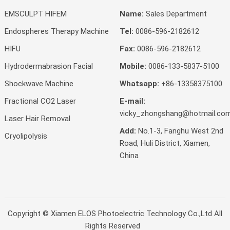
EMSCULPT HIFEM
Name:
Sales Department
Endospheres Therapy Machine
Tel:
0086-596-2182612
HIFU
Fax:
0086-596-2182612
Hydrodermabrasion Facial
Mobile:
0086-133-5837-5100
Shockwave Machine
Whatsapp:
+86-13358375100
Fractional CO2 Laser
E-mail:
vicky_zhongshang@hotmail.co
Laser Hair Removal
Add:
No.1-3, Fanghu West 2nd
Cryolipolysis
Road, Huli District, Xiamen,
China
Copyright ©
Xiamen ELOS Photoelectric Technology Co.,Ltd
All
Rights Reserved