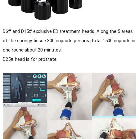
D6# and D15# exclusive ED treatment heads. Along the 5 areas
of the spongy tissue 300 impacts per area,total 1500 impacts in
one round,about 20 minutes.
D25# head is for prostate.