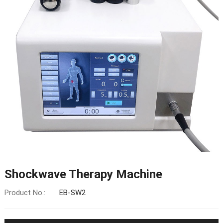
Shockwave Therapy Machine
Product No.:
EB-SW2