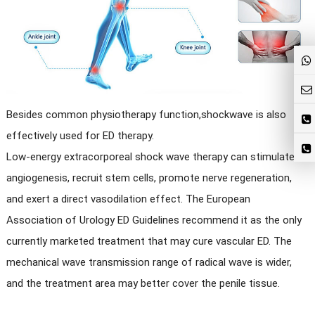
Besides common physiotherapy function,shockwave is also
effectively used for ED therapy.
Low-energy extracorporeal shock wave therapy can stimulate
angiogenesis, recruit stem cells, promote nerve regeneration,
and exert a direct vasodilation effect. The European
Association of Urology ED Guidelines recommend it as the only
currently marketed treatment that may cure vascular ED. The
mechanical wave transmission range of radical wave is wider,
and the treatment area may better cover the penile tissue.