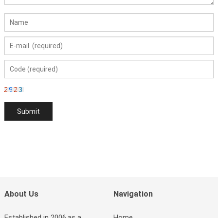
About Us
Navigation
Established in 2006,as a
Home