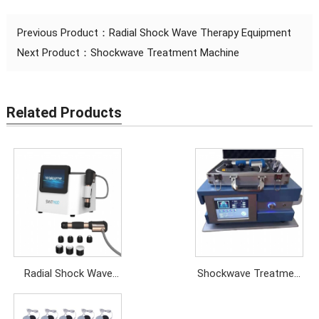
Previous Product：
Radial Shock Wave Therapy Equipment
Next Product：
Shockwave Treatment Machine
Related Products
Radial Shock Wave
Shockwave Treatment
Therapy Equipment
Machine