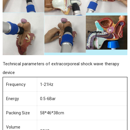
Technical parameters of extracorporeal shock wave therapy
device
Frequency
1-21Hz
Energy
0.5-6Bar
Packing Size
58*46*38cm
Volume