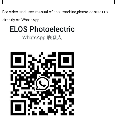
For video and user manual of this machine,please contact us
directly on WhatsApp.