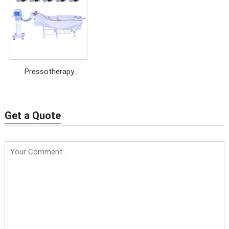
Pressotherapy
Machine with EMS+Far
Infrared
Get a Quote