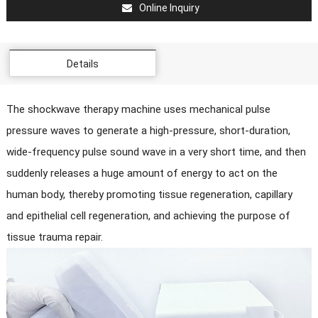
Online Inquiry
Details
The shockwave therapy machine uses mechanical pulse
pressure waves to generate a high-pressure, short-duration,
wide-frequency pulse sound wave in a very short time, and then
suddenly releases a huge amount of energy to act on the
human body, thereby promoting tissue regeneration, capillary
and epithelial cell regeneration, and achieving the purpose of
tissue trauma repair.