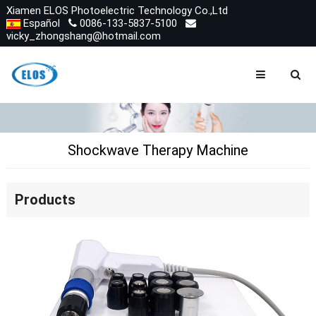
Xiamen ELOS Photoelectric Technology Co.,Ltd
Español
0086-133-5837-5100
vicky_zhongshang@hotmail.com
Shockwave Therapy Machine
Products