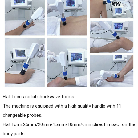
Flat focus radial shockwave forms
The machine is equipped with a high quality handle with 11
changeable probes.
Flat form:25mm/20mm/15mm/10mm/6mm,direct impact on the
body parts.