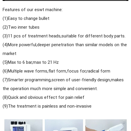
Features of our eswt machine:
(1)Easy to change bullet
(2)Two inner tubes
(3)11 pcs of treatment heads,suitable for different body parts.
(4)More powerful,deeper penetration than similar models on the
market
(5)Max to 6 bar,max to 21 Hz
(6)Multiple wave forms,flat form,focus for,radical form
(7)Smarter programming,screen of user-friendly design,makes
the operation much more simple and convenient.
(8)Quick and obvious effect for pain relief
(9)The treatment is painless and non-invasive