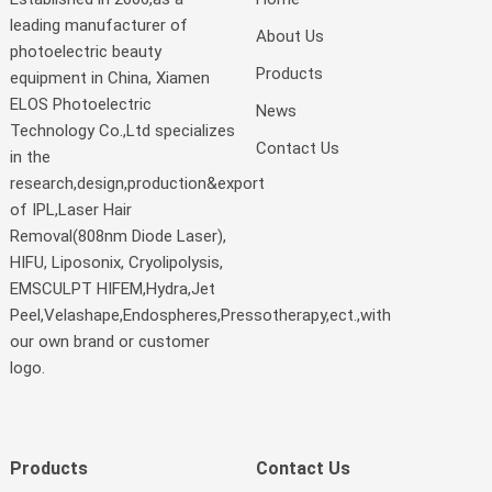
leading manufacturer of
About Us
photoelectric beauty
Products
equipment in China, Xiamen
ELOS Photoelectric
News
Technology Co.,Ltd specializes
Contact Us
in the
research,design,production&export
of IPL,Laser Hair
Removal(808nm Diode Laser),
HIFU, Liposonix, Cryolipolysis,
EMSCULPT HIFEM,Hydra,Jet
Peel,Velashape,Endospheres,Pressotherapy,ect.,with
our own brand or customer
logo.
Products
Contact Us