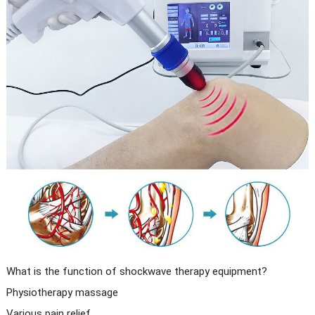
What is the function of shockwave therapy equipment?
Physiotherapy massage
Various pain relief