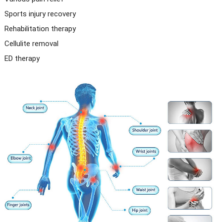
Sports injury recovery
Rehabilitation therapy
Cellulite removal
ED therapy