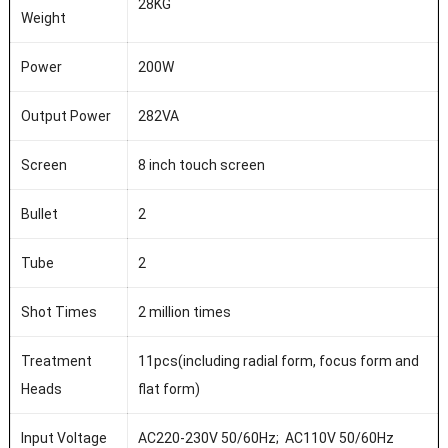
28KG
Weight
Power
200W
Output Power
282VA
Screen
8 inch touch screen
Bullet
2
Tube
2
Shot Times
2 million times
Treatment
11pcs(including radial form, focus form and
Heads
flat form)
Input Voltage
AC220-230V 50/60Hz; AC110V 50/60Hz