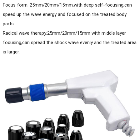
Focus form: 25mm/20mm/15mm,with deep self-focusing,can
speed up the wave energy and focused on the treated body
parts.
Radical wave therapy:25mm/20mm/15mm with middle layer
focusing,can spread the shock wave evenly and the treated area
is larger.