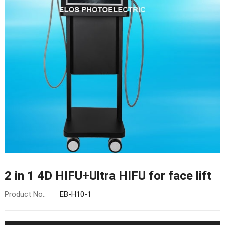
2 in 1 4D HIFU+Ultra HIFU for face lift
Product No.:
EB-H10-1