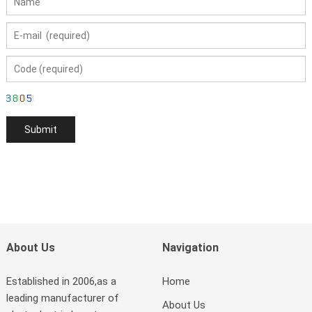
About Us
Navigation
Established in 2006,as a
Home
leading manufacturer of
About Us