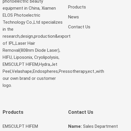
photoelectric beauty
Products
equipment in China, Xiamen
ELOS Photoelectric
News
Technology Co.,Ltd specializes
Contact Us
in the
research,design,production&export
of IPL,Laser Hair
Removal(808nm Diode Laser),
HIFU, Liposonix, Cryolipolysis,
EMSCULPT HIFEM,Hydra,Jet
Peel,Velashape,Endospheres,Pressotherapy,ect.,with
our own brand or customer
logo.
Products
Contact Us
EMSCULPT HIFEM
Name:
Sales Department