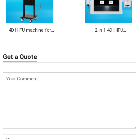
4D HIFU machine for
2 in 1 4D HIFU
face lifting,anti-aging
face+Liposonix body
Get a Quote