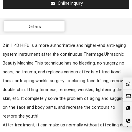
Online Inquiry
Details
2 in 1 4D HIFU is a more authoritative and higher-end anti-aging
system instrument after the continuous Thermage,Ultrasonic
Beauty Machine.This technique has no bleeding, no surgery, no
scars, no trauma, and replaces various effects of traditional
facial anti-aging wrinkle surgery - including face-lifting, removing
double chin, lifting firmness, removing wrinkles, tightening the
skin, etc. It completely solve the problem of aging and sagging
on the face and body parts, and recreate the contours to
restore the youth!
After treatment, it can make up normally without affecting daily