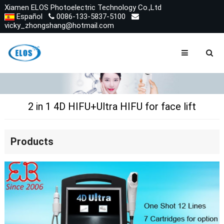
Xiamen ELOS Photoelectric Technology Co.,Ltd
Español
0086-133-5837-5100
vicky_zhongshang@hotmail.com
2 in 1 4D HIFU+Ultra HIFU for face lift
Products