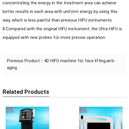
concentrating the energy in the treatment area can achieve
better results in each area with uniform energy by using this
way, which is less painful than previous HIFU instruments.
8.Compared with the original HIFU instrument, the Ultra HIFU is
equipped with new probes for more precise operation.
Previous Product：
4D HIFU machine for face lifting,anti-
aging
Related Products