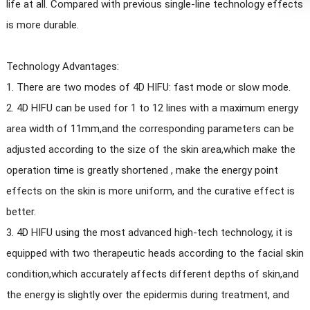
life at all. Compared with previous single-line technology effects
is more durable.
Technology Advantages:
1. There are two modes of 4D HIFU: fast mode or slow mode.
2. 4D HIFU can be used for 1 to 12 lines with a maximum energy
area width of 11mm,and the corresponding parameters can be
adjusted according to the size of the skin area,which make the
operation time is greatly shortened , make the energy point
effects on the skin is more uniform, and the curative effect is
better.
3. 4D HIFU using the most advanced high-tech technology, it is
equipped with two therapeutic heads according to the facial skin
condition,which accurately affects different depths of skin,and
the energy is slightly over the epidermis during treatment, and