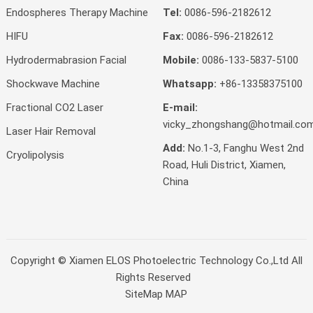
Endospheres Therapy Machine
Tel:
0086-596-2182612
HIFU
Fax:
0086-596-2182612
Hydrodermabrasion Facial
Mobile:
0086-133-5837-5100
Shockwave Machine
Whatsapp:
+86-13358375100
Fractional CO2 Laser
E-mail:
vicky_zhongshang@hotmail.co
Laser Hair Removal
Add:
No.1-3, Fanghu West 2nd
Cryolipolysis
Road, Huli District, Xiamen,
China
Copyright ©
Xiamen ELOS Photoelectric Technology Co.,Ltd
All
Rights Reserved
SiteMap
MAP