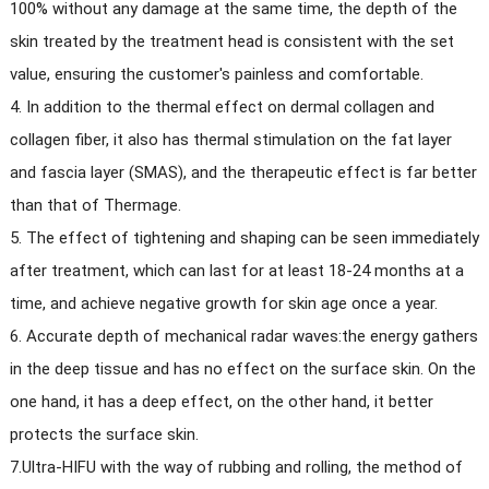
100% without any damage at the same time, the depth of the
skin treated by the treatment head is consistent with the set
value, ensuring the customer's painless and comfortable.
4. In addition to the thermal effect on dermal collagen and
collagen fiber, it also has thermal stimulation on the fat layer
and fascia layer (SMAS), and the therapeutic effect is far better
than that of Thermage.
5. The effect of tightening and shaping can be seen immediately
after treatment, which can last for at least 18-24 months at a
time, and achieve negative growth for skin age once a year.
6. Accurate depth of mechanical radar waves:the energy gathers
in the deep tissue and has no effect on the surface skin. On the
one hand, it has a deep effect, on the other hand, it better
protects the surface skin.
7.Ultra-HIFU with the way of rubbing and rolling, the method of